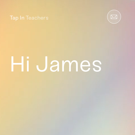
Tap In
Teachers
Hi James