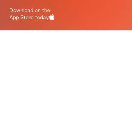
Download on the
App Store today
Ten minute guided
group meditation.
Monday through
Friday, at 3pmET
Our goal is to help you live a more joyous life. To
accomplish this, we’ll use a daily meditation to
teach you how to ‘check in’ with yourself. We’ll