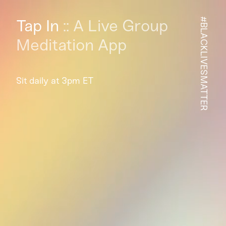
Tap In
:: A Live Group
#BLACKLIVESMATTER
Meditation App
Sit daily at 3pm ET