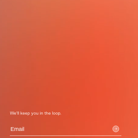
We'll keep you in the loop.